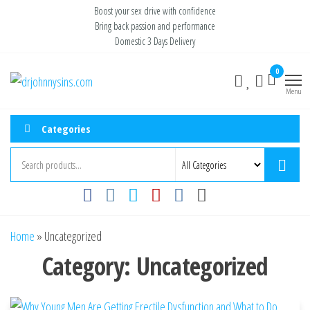
Skip
Boost your sex drive with confidence
Bring back passion and performance
to
Domestic 3 Days Delivery
the
content
0
Buy ED
Take Control
of Your
Menu
Medication
Performance
Online USA
Categories
Home
»
Uncategorized
Category:
Uncategorized