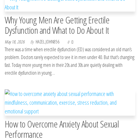
Why Young Men Are Getting Erectile
Dysfunction and What to Do About It
May 18, 2026
By
HAZEL.JOHN856
0
There was a time when erectile dysfunction (ED) was considered an old man’s
problem. Doctors rarely expected to see it in men under 40. But that’s changing
fast. Today more young men in their 20s and 30s are quietly dealing with
erectile dysfunction in young…
How to Overcome Anxiety About Sexual
Performance