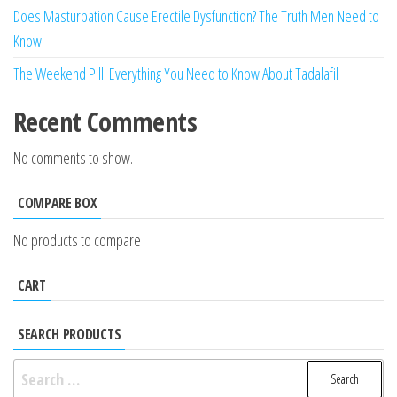
Does Masturbation Cause Erectile Dysfunction? The Truth Men Need to
Know
The Weekend Pill: Everything You Need to Know About Tadalafil
Recent Comments
No comments to show.
COMPARE BOX
No products to compare
CART
SEARCH PRODUCTS
Search
for: