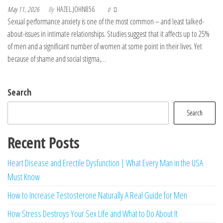
May 11, 2026
By
HAZEL.JOHN856
0
Sexual performance anxiety is one of the most common – and least talked-
about-issues in intimate relationships. Studies suggest that it affects up to 25%
of men and a significant number of women at some point in their lives. Yet
because of shame and social stigma,…
Search
Search
Recent Posts
Heart Disease and Erectile Dysfunction | What Every Man in the USA
Must Know
How to Increase Testosterone Naturally A Real Guide for Men
How Stress Destroys Your Sex Life and What to Do About It