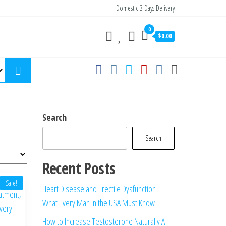
Domestic 3 Days Delivery
0
$0.00
Search
Search
Recent Posts
Sale!
Heart Disease and Erectile Dysfunction |
What Every Man in the USA Must Know
How to Increase Testosterone Naturally A