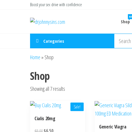
Skip
Boost your sex drive with confidence
to
NE
Buy ED
the
Take Control
Shop
of Your
Medication
content
Performance
Online USA
Categories
Home
»
Shop
Shop
Showing all 7 results
Sale!
Cialis 20mg
Generic Viagra
Original
Current
$
8.00
$
6.50