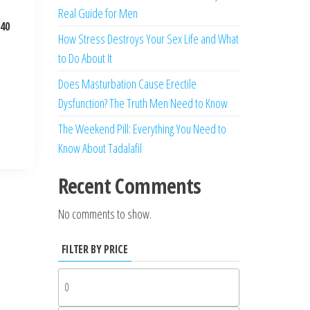
Real Guide for Men
 40
How Stress Destroys Your Sex Life and What
to Do About It
Does Masturbation Cause Erectile
Dysfunction? The Truth Men Need to Know
The Weekend Pill: Everything You Need to
Know About Tadalafil
Recent Comments
No comments to show.
FILTER BY PRICE
Min
price