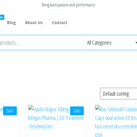
Bring back passion and performance
W!
Blog
About Us
Contact
Sale!
Sale!