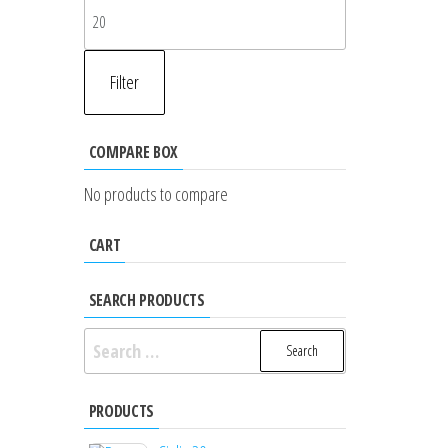
Max
price
Filter
COMPARE BOX
No products to compare
CART
SEARCH PRODUCTS
Search
for:
PRODUCTS