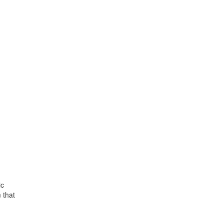
ic
 that