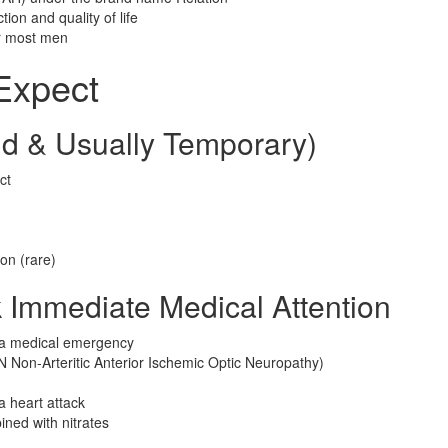
ion and quality of life
or most men
 Expect
d & Usually Temporary)
ct
ion (rare)
k Immediate Medical Attention
s a medical emergency
N Non-Arteritic Anterior Ischemic Optic Neuropathy)
a heart attack
ined with nitrates