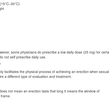
 (15°C–30°C)
ght
owever, some physicians do prescribe a low daily dose (25 mg) for certa
o not self prescribe daily use.
?
 only facilitates the physical process of achieving an erection when sexual
ire a different type of evaluation and treatment.
his does not mean an erection lasts that long it means the window of
e frame.