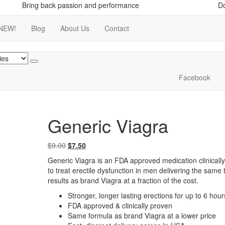
Bring back passion and performance
Do
NEW!
Blog
About Us
Contact
Facebook
Generic Viagra
Original
Current
$
9.00
$
7.50
price
price
Generic Viagra is an FDA approved medication clinicall
was:
is:
to treat erectile dysfunction in men delivering the same 
$9.00.
$7.50.
results as brand Viagra at a fraction of the cost.
Stronger, longer lasting erections for up to 6 hour
FDA approved & clinically proven
Same formula as brand Viagra at a lower price