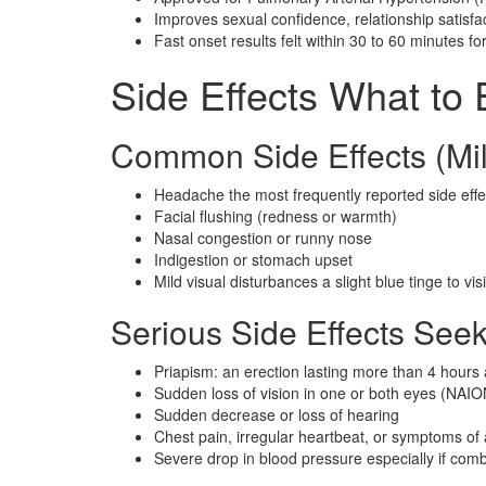
Improves sexual confidence, relationship satisfact
Fast onset results felt within 30 to 60 minutes f
Side Effects What to
Common Side Effects (Mil
Headache the most frequently reported side effe
Facial flushing (redness or warmth)
Nasal congestion or runny nose
Indigestion or stomach upset
Mild visual disturbances a slight blue tinge to vis
Serious Side Effects See
Priapism: an erection lasting more than 4 hour
Sudden loss of vision in one or both eyes (NAIO
Sudden decrease or loss of hearing
Chest pain, irregular heartbeat, or symptoms of 
Severe drop in blood pressure especially if comb