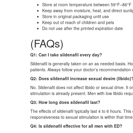
Store at room temperature between 59°F–86°F
Keep away from moisture, heat, and direct sunli
Store in original packaging until use
Keep out of reach of children and pets
Do not use after the printed expiration date
(FAQs)
Q1: Can I take sildenafil every day?
Sildenafil is generally taken on an as needed basis. H
patients. Always follow your doctor’s recommendation d
Q2: Does sildenafil increase sexual desire (libido)
No. Sildenafil does not affect libido or sexual drive. It
stimulation is already present. Men with low libido requ
Q3: How long does sildenafil last?
The effects of sildenafil typically last 4 to 6 hours. T
responsiveness to sexual stimulation is within that tim
Q4: Is sildenafil effective for all men with ED?