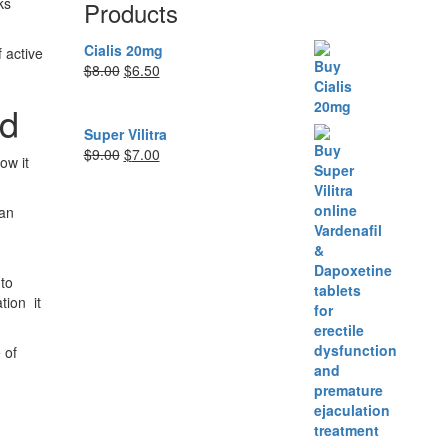
ks
Products
Cialis 20mg
 active
Original
Current
$
8.00
$
6.50
price
price
ed
was:
is:
$8.00.
$6.50.
Super Vilitra
Original
Current
$
9.00
$
7.00
ow it
price
price
was:
is:
 an
$9.00.
$7.00.
to
tion it
 of