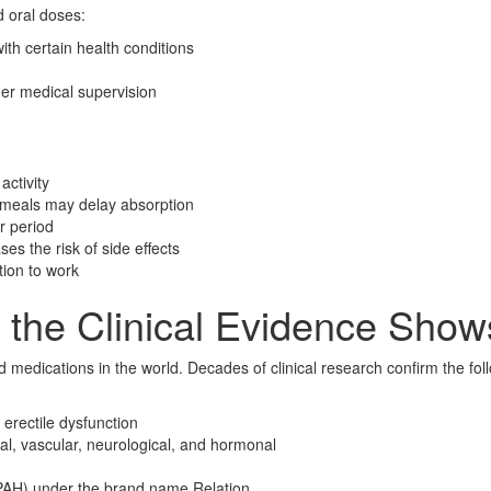
d oral doses:
th certain health conditions
r medical supervision
activity
at meals may delay absorption
r period
es the risk of side effects
tion to work
 the Clinical Evidence Show
d medications in the world. Decades of clinical research confirm the fol
 erectile dysfunction
l, vascular, neurological, and hormonal
(PAH) under the brand name Relation