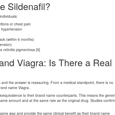
 Sildenafil?
individuals:
itions or chest pain
 hypertension
tack (within 6 months)
tension)
 retinitis pigmentosa [9]
and Viagra: Is There a Real
 and the answer is reassuring. From a medical standpoint, there is no
brand name Viagra.
ioequivalence to their brand name counterparts. This means the gener
 same amount and at the same rate as the original drug. Studies confirm
same way and provide the same clinical benefit as their brand name