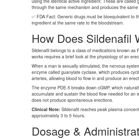
using the identical active ingredient. These are called
through the same mechanism and produces the same clin
✅ FDA Fact: Generic drugs must be bioequivalent to t
ingredient at the same rate to the bloodstream.
How Does Sildenafil 
Sildenafil belongs to a class of medications known as 
works requires a brief look at the physiology of an erec
When a man is sexually stimulated, the nervous system r
enzyme called guanylate cyclase, which produces cycl
arteries, allowing blood to flow in and produce an erect
The enzyme PDE-5 breaks down cGMP, which naturally en
accumulate and sustain the blood flow needed for an ere
does not produce spontaneous erections.
Clinical Note:
Sildenafil reaches peak plasma concentra
approximately 3 to 5 hours.
Dosage & Administrat