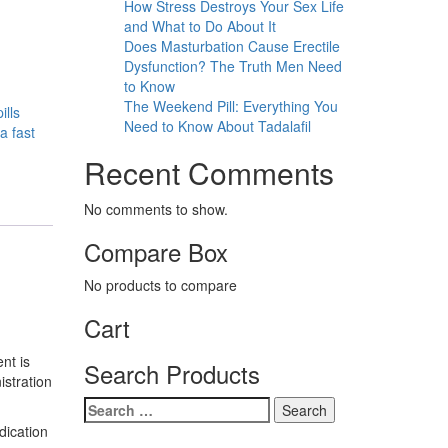
How Stress Destroys Your Sex Life
and What to Do About It
Does Masturbation Cause Erectile
Dysfunction? The Truth Men Need
to Know
The Weekend Pill: Everything You
ills
Need to Know About Tadalafil
a fast
Recent Comments
No comments to show.
Compare Box
No products to compare
Cart
ent is
Search Products
istration
Search
for:
dication