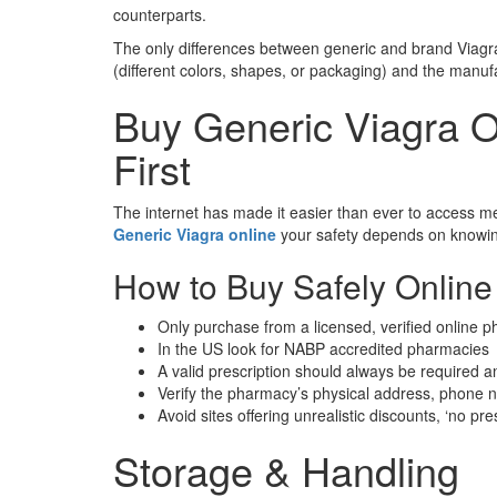
counterparts.
The only differences between generic and brand Viagr
(different colors, shapes, or packaging) and the manufac
Buy Generic Viagra 
First
The internet has made it easier than ever to access med
Generic Viagra online
your safety depends on knowing
How to Buy Safely Online
Only purchase from a licensed, verified online 
In the US look for NABP accredited pharmacies
A valid prescription should always be required any 
Verify the pharmacy’s physical address, phone 
Avoid sites offering unrealistic discounts, ‘no pr
Storage & Handling