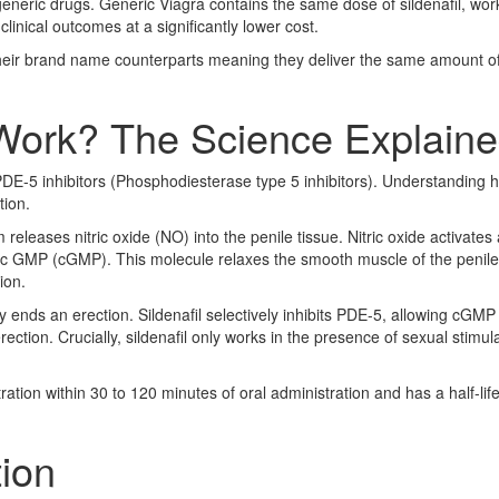
 generic drugs. Generic Viagra contains the same dose of sildenafil, wor
ical outcomes at a significantly lower cost.
heir brand name counterparts meaning they deliver the same amount of
Work? The Science Explain
PDE-5 inhibitors (Phosphodiesterase type 5 inhibitors). Understanding h
tion.
eleases nitric oxide (NO) into the penile tissue. Nitric oxide activates
ic GMP (cGMP). This molecule relaxes the smooth muscle of the penile
ion.
ds an erection. Sildenafil selectively inhibits PDE-5, allowing cGMP 
ction. Crucially, sildenafil only works in the presence of sexual stimula
tion within 30 to 120 minutes of oral administration and has a half-life
ion