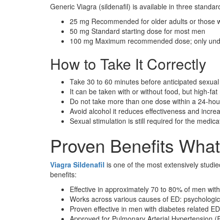
Generic Viagra (sildenafil) is available in three standar
25 mg Recommended for older adults or those wi
50 mg Standard starting dose for most men
100 mg Maximum recommended dose; only unde
How to Take It Correctly
Take 30 to 60 minutes before anticipated sexual 
It can be taken with or without food, but high-f
Do not take more than one dose within a 24-hou
Avoid alcohol it reduces effectiveness and increas
Sexual stimulation is still required for the medica
Proven Benefits What
Viagra Sildenafil
is one of the most extensively studie
benefits:
Effective in approximately 70 to 80% of men with
Works across various causes of ED: psychologica
Proven effective in men with diabetes related ED
Approved for Pulmonary Arterial Hypertension 