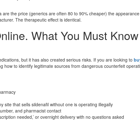
a are the price (generics are often 80 to 90% cheaper) the appearance
turer. The therapeutic effect is identical.
Online. What You Must Know
ications, but it has also created serious risks. If you are looking to
bu
 how to identify legitimate sources from dangerous counterfeit operat
pharmacy
site that sells sildenafil without one is operating illegally
number, and pharmacist contact
escription needed,’ or overnight delivery with no questions asked