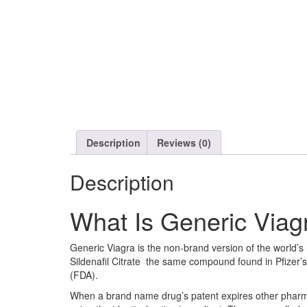
Description
Reviews (0)
Description
What Is Generic Viag
Generic Viagra is the non-brand version of the world’s
Sildenafil Citrate the same compound found in Pfizer’
(FDA).
When a brand name drug’s patent expires other pharma