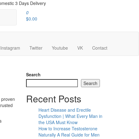
mestic 3 Days Delivery
0
$0.00
Instagram
Twitter
Youtube
VK
Contact
Search
Search
Recent Posts
y proven
trusted
Heart Disease and Erectile
Dysfunction | What Every Man in
s
the USA Must Know
How to Increase Testosterone
Naturally A Real Guide for Men