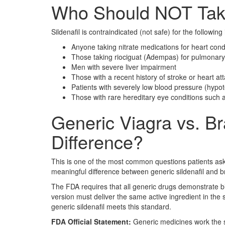
Who Should NOT Take
Sildenafil is contraindicated (not safe) for the following 
Anyone taking nitrate medications for heart cond
Those taking riociguat (Adempas) for pulmonary
Men with severe liver impairment
Those with a recent history of stroke or heart at
Patients with severely low blood pressure (hypo
Those with rare hereditary eye conditions such as
Generic Viagra vs. Br
Difference?
This is one of the most common questions patients ask
meaningful difference between generic sildenafil and 
The FDA requires that all generic drugs demonstrate b
version must deliver the same active ingredient in the
generic sildenafil meets this standard.
FDA Official Statement:
Generic medicines work the 