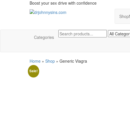
Skip
Boost your sex drive with confidence
to
the
Shop
Buy ED Medication Online USA
Take Control of Your Performance
content
Categories
Home
»
Shop
»
Generic Viagra
Sale!