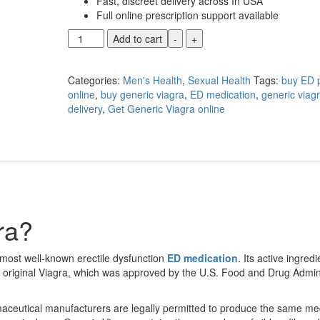
Fast, discreet delivery across In USA
Full online prescription support available
Generic
Add to cart
-
+
Viagra
quantity
Categories:
Men's Health
,
Sexual Health
Tags:
buy ED p
online
,
buy generic viagra
,
ED medication
,
generic viagr
delivery
,
Get Generic Viagra online
ra?
 most well-known erectile dysfunction
ED medication
. Its active ingredi
s original Viagra, which was approved by the U.S. Food and Drug Admin
ceutical manufacturers are legally permitted to produce the same me