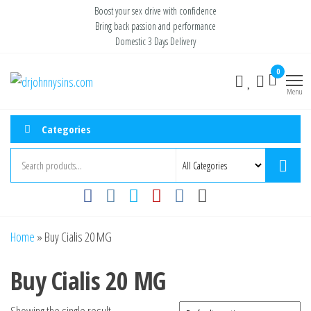
Skip
Boost your sex drive with confidence
Bring back passion and performance
to
Domestic 3 Days Delivery
the
content
0
Buy ED
Take Control
of Your
Menu
Medication
Performance
Online USA
Categories
Home
»
Buy Cialis 20 MG
Buy Cialis 20 MG
Showing the single result