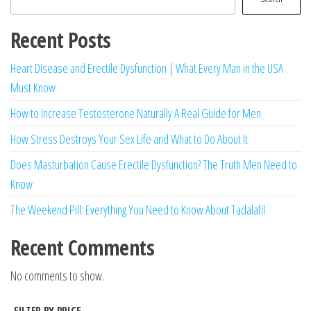
Recent Posts
Heart Disease and Erectile Dysfunction | What Every Man in the USA
Must Know
How to Increase Testosterone Naturally A Real Guide for Men
How Stress Destroys Your Sex Life and What to Do About It
Does Masturbation Cause Erectile Dysfunction? The Truth Men Need to
Know
The Weekend Pill: Everything You Need to Know About Tadalafil
Recent Comments
No comments to show.