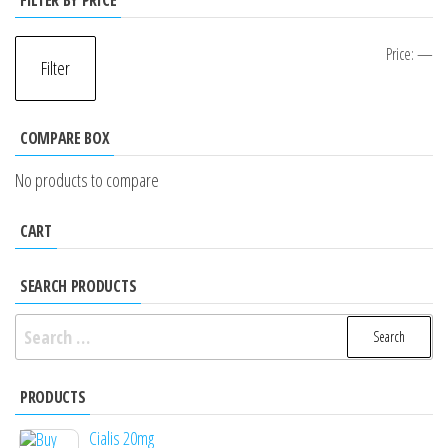
FILTER BY PRICE
Mi
M
Price:
—
Filter
pr
pr
COMPARE BOX
No products to compare
CART
SEARCH PRODUCTS
Search
for:
PRODUCTS
Cialis 20mg