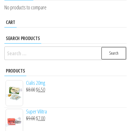
No products to compare
CART
SEARCH PRODUCTS
Search
for:
PRODUCTS
Cialis 20mg
Original
Current
$
8.00
$
6.50
price
price
was:
is:
Super Vilitra
$8.00.
$6.50.
Original
Current
$
9.00
$
7.00
price
price