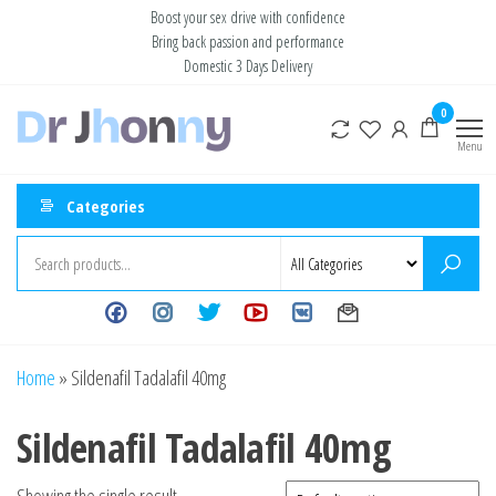
Skip
Boost your sex drive with confidence
Bring back passion and performance
to
Domestic 3 Days Delivery
the
content
Buy ED
0
Take Control
of Your
Medication
Menu
Performance
Online USA
Categories
Home
»
Sildenafil Tadalafil 40mg
Sildenafil Tadalafil 40mg
Showing the single result