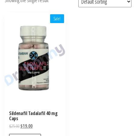
Sale!
Sildenafil Tadalafil 40 mg
Caps
Original
Current
$
25.00
$
19.00
price
price