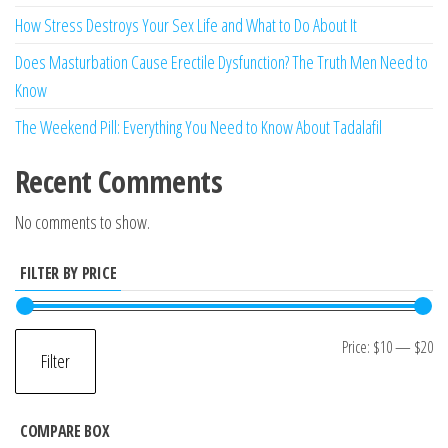
How Stress Destroys Your Sex Life and What to Do About It
Does Masturbation Cause Erectile Dysfunction? The Truth Men Need to
Know
The Weekend Pill: Everything You Need to Know About Tadalafil
Recent Comments
No comments to show.
FILTER BY PRICE
Mi
M
Price:
$10
—
$20
Filter
pr
pr
COMPARE BOX