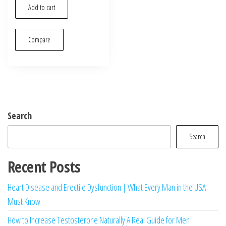
was:
is:
Add to cart
$25.00.
$19.00.
Compare
Search
Search
Recent Posts
Heart Disease and Erectile Dysfunction | What Every Man in the USA
Must Know
How to Increase Testosterone Naturally A Real Guide for Men