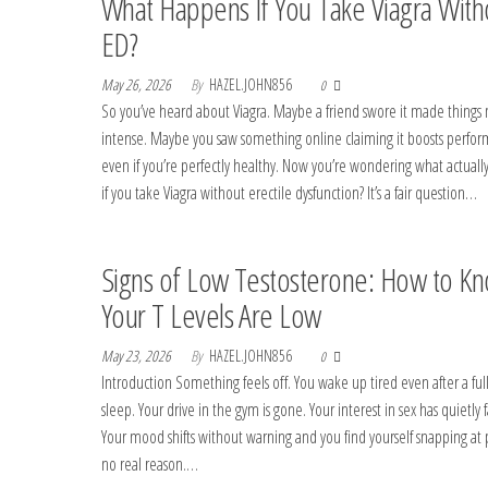
What Happens If You Take Viagra With
ED?
May 26, 2026
By
HAZEL.JOHN856
0
So you’ve heard about Viagra. Maybe a friend swore it made things
intense. Maybe you saw something online claiming it boosts perfo
even if you’re perfectly healthy. Now you’re wondering what actual
if you take Viagra without erectile dysfunction? It’s a fair question…
Signs of Low Testosterone: How to Kn
Your T Levels Are Low
May 23, 2026
By
HAZEL.JOHN856
0
Introduction Something feels off. You wake up tired even after a full
sleep. Your drive in the gym is gone. Your interest in sex has quietly 
Your mood shifts without warning and you find yourself snapping at 
no real reason.…