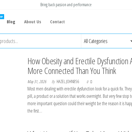
Bring back passion and performance
W!
Blog
About Us
Contact
How Obesity and Erectile Dysfunction 
More Connected Than You Think
May 31, 2026
By
HAZEL.JOHN856
0
Most men dealing with erectile dysfunction look for a quick fix. The
pill, a product or a solution that works overnight. But very few stop t
more important question could their weight be the reason it is hap
the first…