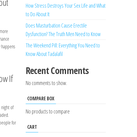
out
How Stress Destroys Your Sex Life and What
to Do About It
Does Masturbation Cause Erectile
 more
Dysfunction? The Truth Men Need to Know
rmance
The Weekend Pill: Everything You Need to
ly happens
Know About Tadalafil
Recent Comments
ow If
No comments to show.
COMPARE BOX
 night of
No products to compare
faded.
people for
CART