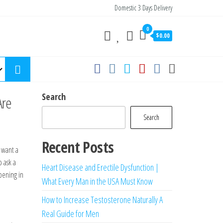
Domestic 3 Days Delivery
0
$0.00
Search
Are
Search
Recent Posts
y want a
o ask a
Heart Disease and Erectile Dysfunction |
pening in
What Every Man in the USA Must Know
How to Increase Testosterone Naturally A
Real Guide for Men