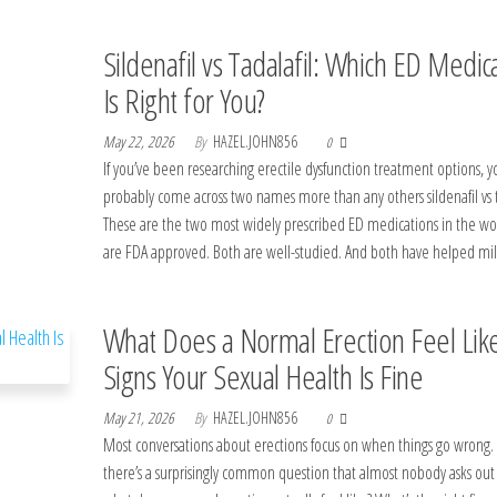
Sildenafil vs Tadalafil: Which ED Medic
Is Right for You?
May 22, 2026
By
HAZEL.JOHN856
0
If you’ve been researching erectile dysfunction treatment options, y
probably come across two names more than any others sildenafil vs ta
These are the two most widely prescribed ED medications in the wo
are FDA approved. Both are well-studied. And both have helped mi
What Does a Normal Erection Feel Lik
Signs Your Sexual Health Is Fine
May 21, 2026
By
HAZEL.JOHN856
0
Most conversations about erections focus on when things go wrong.
there’s a surprisingly common question that almost nobody asks out