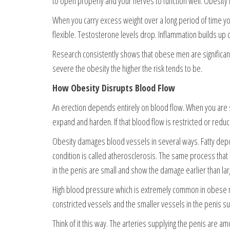
to open properly and your nerves to function well. Obesity 
When you carry excess weight over a long period of time y
flexible. Testosterone levels drop. Inflammation builds up q
Research consistently shows that obese men are significan
severe the obesity the higher the risk tends to be.
How Obesity Disrupts Blood Flow
An erection depends entirely on blood flow. When you are s
expand and harden. If that blood flow is restricted or reduc
Obesity damages blood vessels in several ways. Fatty deposi
condition is called atherosclerosis. The same process tha
in the penis are small and show the damage earlier than lar
High blood pressure which is extremely common in obese 
constricted vessels and the smaller vessels in the penis su
Think of it this way. The arteries supplying the penis are a