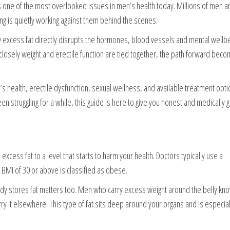
 one of the most overlooked issues in men’s health today. Millions of men are
ying is quietly working against them behind the scenes.
w excess fat directly disrupts the hormones, blood vessels and mental wellbe
osely weight and erectile function are tied together, the path forward beco
 health, erectile dysfunction, sexual wellness, and available treatment opti
en struggling for a while, this guide is here to give you honest and medically
cess fat to a level that starts to harm your health. Doctors typically use a
BMI of 30 or above is classified as obese.
ody stores fat matters too. Men who carry excess weight around the belly kn
rry it elsewhere. This type of fat sits deep around your organs and is especial