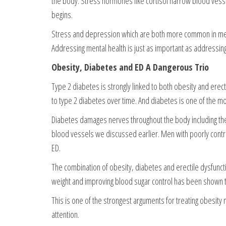
the body. Stress hormones like cortisol narrow blood vesse
begins.
Stress and depression which are both more common in men 
Addressing mental health is just as important as addressing
Obesity, Diabetes and ED A Dangerous Trio
Type 2 diabetes is strongly linked to both obesity and ere
to type 2 diabetes over time. And diabetes is one of the most
Diabetes damages nerves throughout the body including the 
blood vessels we discussed earlier. Men with poorly contro
ED.
The combination of obesity, diabetes and erectile dysfunc
weight and improving blood sugar control has been shown to 
This is one of the strongest arguments for treating obesity
attention.