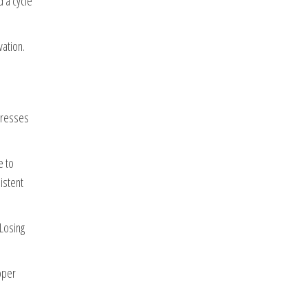
 a cycle
ation.
ogresses
e to
istent
Losing
oper