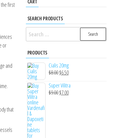
CART
the first
SEARCH PRODUCTS
Search
riences
for:
e or
PRODUCTS
Cialis 20mg
age and
Original
Current
$
8.00
$
6.50
price
price
Super Vilitra
time.
was:
is:
Original
Current
$
9.00
$
7.00
$8.00.
$6.50.
price
price
was:
is:
ody that
$9.00.
$7.00.
vessels