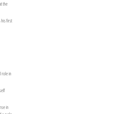
at the
his first
 role in
self
nse in