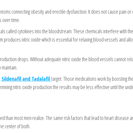
isms connecting obesity and erectile dysfunction. It does not cause pain or
s over time.
cals called cytokines into the bloodstream. These chemicals interfere with the 
 produces nitric oxide which is essential for relaxing blood vessels and all
oduction drops. Without adequate nitric oxide the blood vessels cannot rel
 maintain.
e
Sildenafil and Tadalafil
target. Those medications work by boosting the
ermining nitric oxide production the results may be less effective until the unde
ed than most men realize. The same risk factors that lead to heart disease a
he center of both.