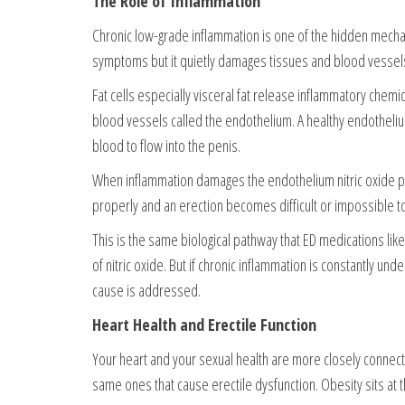
The Role of Inflammation
Chronic low-grade inflammation is one of the hidden mechan
symptoms but it quietly damages tissues and blood vessel
Fat cells especially visceral fat release inflammatory chemi
blood vessels called the endothelium. A healthy endothelium
blood to flow into the penis.
When inflammation damages the endothelium nitric oxide pr
properly and an erection becomes difficult or impossible to
This is the same biological pathway that ED medications lik
of nitric oxide. But if chronic inflammation is constantly und
cause is addressed.
Heart Health and Erectile Function
Your heart and your sexual health are more closely connect
same ones that cause erectile dysfunction. Obesity sits at t