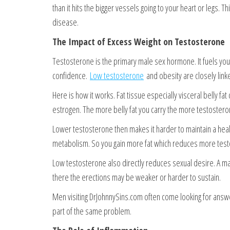
than it hits the bigger vessels going to your heart or legs. 
disease.
The Impact of Excess Weight on Testosterone
Testosterone is the primary male sex hormone. It fuels your
confidence.
Low testosterone
and obesity are closely linked
Here is how it works. Fat tissue especially visceral belly 
estrogen. The more belly fat you carry the more testoster
Lower testosterone then makes it harder to maintain a he
metabolism. So you gain more fat which reduces more testos
Low testosterone also directly reduces sexual desire. A man 
there the erections may be weaker or harder to sustain.
Men visiting DrJohnnySins.com often come looking for answ
part of the same problem.