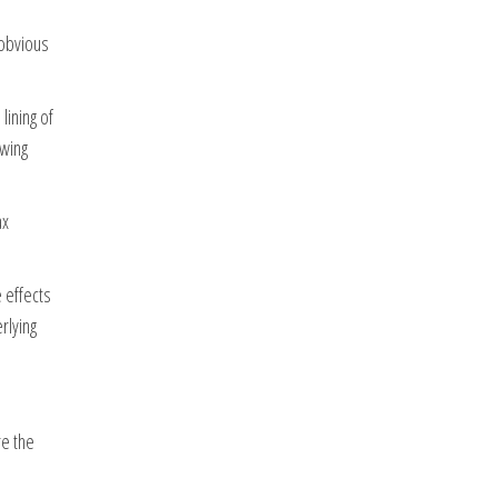
 obvious
lining of
owing
ax
 effects
rlying
re the