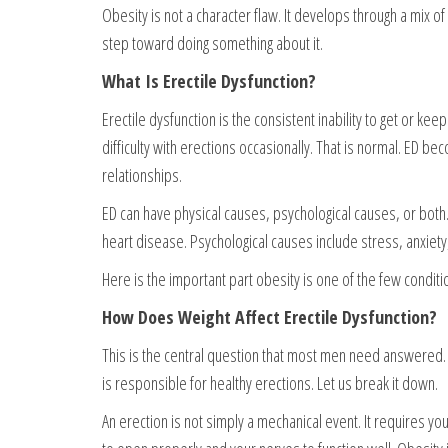
Obesity is not a character flaw. It develops through a mix of 
step toward doing something about it.
What Is Erectile Dysfunction?
Erectile dysfunction is the consistent inability to get or ke
difficulty with erections occasionally. That is normal. ED b
relationships.
ED can have physical causes, psychological causes, or bot
heart disease. Psychological causes include stress, anxiet
Here is the important part obesity is one of the few conditi
How Does Weight Affect Erectile Dysfunction?
This is the central question that most men need answered. T
is responsible for healthy erections. Let us break it down.
An erection is not simply a mechanical event. It requires y