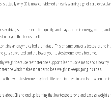
This is actually why ED is now considered an early warning sign of cardiovascular
 sex drive, supports erection quality, and plays a role in energy, mood, and
 in a cycle that feeds itself.
fat contains an enzyme called aromatase. This enzyme converts testosterone in
one gets converted and the lower your testosterone levels become.
althy weight because testosterone supports lean muscle mass and a healthy
terone which makes it harder to lose weight. It keeps going in circles.
with low testosterone may feel little or no interest in sex. Even when the in
ers about ED and end up learning that low testosterone and excess weight a