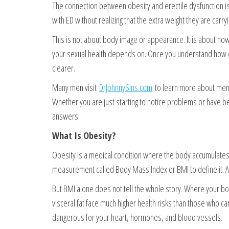
The connection between obesity and erectile dysfunction is
with ED without realizing that the extra weight they are carr
This is not about body image or appearance. It is about ho
your sexual health depends on. Once you understand how cl
clearer.
Many men visit
DrJohnnySins.com
to learn more about men’s
Whether you are just starting to notice problems or have be
answers.
What Is Obesity?
Obesity is a medical condition where the body accumulates ex
measurement called Body Mass Index or BMI to define it. A 
But BMI alone does not tell the whole story. Where your b
visceral fat face much higher health risks than those who ca
dangerous for your heart, hormones, and blood vessels.