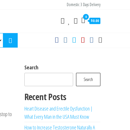
Domestic 3 Days Delivery
0
$0.00
Search
Search
Recent Posts
Heart Disease and Erectile Dysfunction |
 stop to
What Every Man in the USA Must Know
How to Increase Testosterone Naturally A