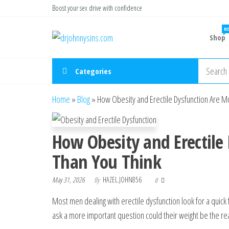
Skip
Boost your sex drive with confidence
to
NE
Buy ED
the
Take Control
Shop
of Your
Medication
content
Performance
Online USA
Categories
Home
»
Blog
»
How Obesity and Erectile Dysfunction Are 
How Obesity and Erectile
Than You Think
May 31, 2026
By
HAZEL.JOHN856
0
Most men dealing with erectile dysfunction look for a quick f
ask a more important question could their weight be the reas