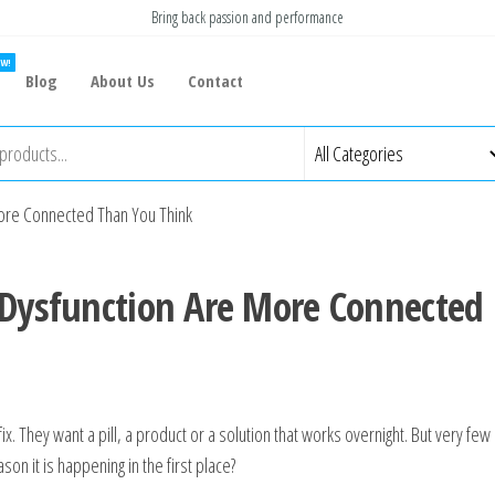
Bring back passion and performance
W!
Blog
About Us
Contact
More Connected Than You Think
 Dysfunction Are More Connected
ix. They want a pill, a product or a solution that works overnight. But very few
on it is happening in the first place?