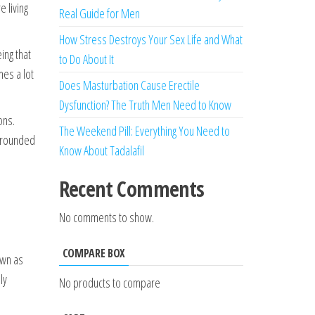
 living
Real Guide for Men
How Stress Destroys Your Sex Life and What
ing that
to Do About It
mes a lot
Does Masturbation Cause Erectile
Dysfunction? The Truth Men Need to Know
ons.
The Weekend Pill: Everything You Need to
 grounded
Know About Tadalafil
Recent Comments
No comments to show.
COMPARE BOX
own as
ly
No products to compare