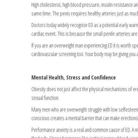
High cholesterol, high blood pressure, insulin resistance 
same time. The penis requires healthy arteries just as muc
Doctors today widely recognize ED as a potential early warn
cardiac event. This is because the small penile arteries are
If you are an overweight man experiencing ED it is worth spe
cardiovascular screening too. Your body may be giving you 
Mental Health, Stress and Confidence
Obesity does not just affect the physical mechanisms of erec
sexual function.
Many men who are overweight struggle with low selfesteem a
conscious creates a mental barrier that can make erections 
Performance anxiety is a real and common cause of ED. A ma