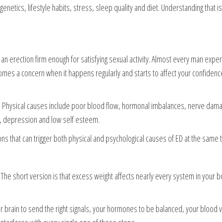
genetics, lifestyle habits, stress, sleep quality and diet. Understanding that is 
ep an erection firm enough for satisfying sexual activity. Almost every man expe
ecomes a concern when it happens regularly and starts to affect your confidenc
h. Physical causes include poor blood flow, hormonal imbalances, nerve dam
y, depression and low self esteem.
ons that can trigger both physical and psychological causes of ED at the same 
he short version is that excess weight affects nearly every system in your b
our brain to send the right signals, your hormones to be balanced, your blood 