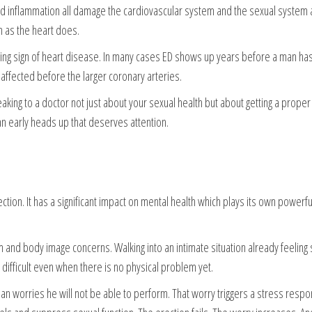
and inflammation all damage the cardiovascular system and the sexual system 
h as the heart does.
ing sign of heart disease. In many cases ED shows up years before a man has 
 affected before the larger coronary arteries.
aking to a doctor not just about your sexual health but about getting a proper
an early heads up that deserves attention.
tion. It has a significant impact on mental health which plays its own powerful
nd body image concerns. Walking into an intimate situation already feeling 
difficult even when there is no physical problem yet.
n worries he will not be able to perform. That worry triggers a stress respo