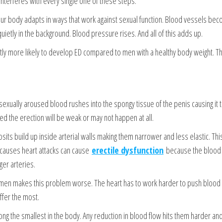
interferes with every single one of these steps.
our body adapts in ways that work against sexual function. Blood vessels be
uietly in the background. Blood pressure rises. And all of this adds up.
tly more likely to develop ED compared to men with a healthy body weight. 
exually aroused blood rushes into the spongy tissue of the penis causing it 
ed the erection will be weak or may not happen at all.
ts build up inside arterial walls making them narrower and less elastic. Thi
t causes heart attacks can cause
erectile dysfunction
because the blood
ger arteries.
men makes this problem worse. The heart has to work harder to push blood
ffer the most.
mong the smallest in the body. Any reduction in blood flow hits them harder an