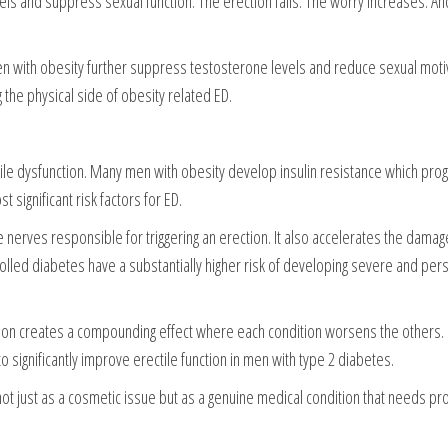
ls and suppress sexual function. The erection fails. The worry increases. And
with obesity further suppress testosterone levels and reduce sexual motiv
 the physical side of obesity related ED.
ctile dysfunction. Many men with obesity develop insulin resistance which pr
 significant risk factors for ED.
nerves responsible for triggering an erection. It also accelerates the damag
lled diabetes have a substantially higher risk of developing severe and pers
tion creates a compounding effect where each condition worsens the others. 
significantly improve erectile function in men with type 2 diabetes.
 not just as a cosmetic issue but as a genuine medical condition that needs pr