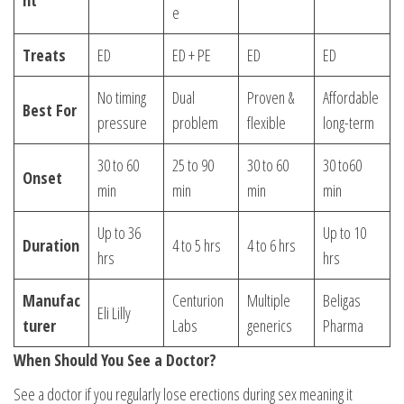
nt
e
Treats
ED
ED + PE
ED
ED
No timing
Dual
Proven &
Affordable
Best For
pressure
problem
flexible
long-term
30 to 60
25 to 90
30 to 60
30 to60
Onset
min
min
min
min
Up to 36
Up to 10
Duration
4 to 5 hrs
4 to 6 hrs
hrs
hrs
Manufac
Centurion
Multiple
Beligas
Eli Lilly
turer
Labs
generics
Pharma
When Should You See a Doctor?
See a doctor if you regularly lose erections during sex meaning it