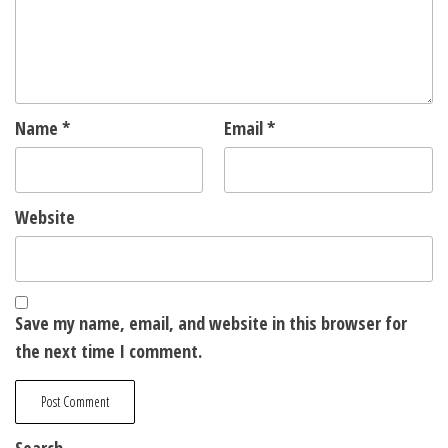
Name
*
Email
*
Website
Save my name, email, and website in this browser for
the next time I comment.