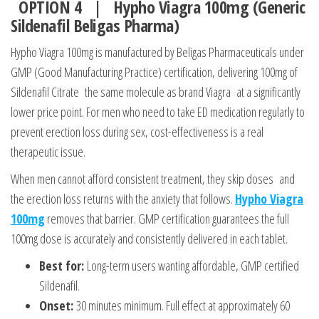
OPTION 4 | Hypho Viagra 100mg (Generic
Sildenafil Beligas Pharma)
Hypho Viagra 100mg is manufactured by Beligas Pharmaceuticals under
GMP (Good Manufacturing Practice) certification, delivering 100mg of
Sildenafil Citrate the same molecule as brand Viagra at a significantly
lower price point. For men who need to take ED medication regularly to
prevent erection loss during sex, cost-effectiveness is a real
therapeutic issue.
When men cannot afford consistent treatment, they skip doses and
the erection loss returns with the anxiety that follows.
Hypho Viagra
100mg
removes that barrier. GMP certification guarantees the full
100mg dose is accurately and consistently delivered in each tablet.
Best for:
Long-term users wanting affordable, GMP certified
Sildenafil.
Onset:
30 minutes minimum. Full effect at approximately 60