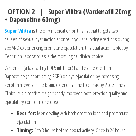
OPTION 2 | Super Vilitra (Vardenafil 20mg
+ Dapoxetine 60mg)
Super Vilitra
is the only medication on this list that targets two
causes of sexual dysfunction at once. If you are losing erections during
sex AND experiencing premature ejaculation, this dual action tablet by
Centurion Laboratories is the most logical clinical choice.
Vardenafil (a fast-acting PDE5 inhibitor) handles the erection.
Dapoxetine (a short-acting SSRI) delays ejaculation by increasing
serotonin levels in the brain, extending time to climax by 2 to 3 times.
Clinical trials confirm it significantly improves both erection quality and
ejaculatory control in one dose.
Best for:
Men dealing with both erection loss and premature
ejaculation.
Timing:
1 to 3 hours before sexual activity. Once in 24 hours