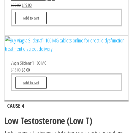
Original
Current
$
25.00
$
19.00
price
price
was:
Add to cart
is:
$25.00.
$19.00.
Viagra Sildenafil 100 MG
Original
Current
$
15.00
$
8.00
price
price
was:
Add to cart
is:
$15.00.
$8.00.
CAUSE 4
Low Testosterone (Low T)
Testosterone is the hormone that drives sexual desire, arousal, and