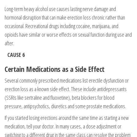
Long-term heavy alcohol use causes lasting nerve damage and
hormonal disruption that can make erection loss chronic rather than
occasional. Recreational drugs including cocaine, marijuana, and
opioids have similar or worse effects on sexual function during use and
after.
CAUSE 6
Certain Medications as a Side Effect
Several commonly prescribed medications list erectile dysfunction or
erection loss as a known side effect. These include antidepressants
(SSRIs like sertraline and fluoxetine), beta blockers for blood
pressure, antipsychotics, diuretics and some prostate medications.
If you started losing erections around the same time as starting a new
medication, tell your doctor. In many cases, a dose adjustment or
switching to a different drug in the same class can resolve the problem