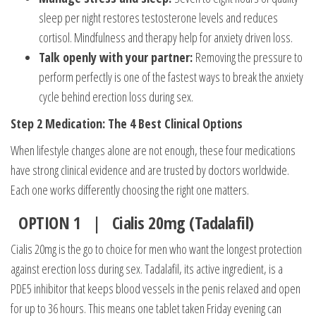
sleep per night restores testosterone levels and reduces
cortisol. Mindfulness and therapy help for anxiety driven loss.
Talk openly with your partner:
Removing the pressure to
perform perfectly is one of the fastest ways to break the anxiety
cycle behind erection loss during sex.
Step 2 Medication: The 4 Best Clinical Options
When lifestyle changes alone are not enough, these four medications
have strong clinical evidence and are trusted by doctors worldwide.
Each one works differently choosing the right one matters.
OPTION 1 | Cialis 20mg (Tadalafil)
Cialis 20mg is the go to choice for men who want the longest protection
against erection loss during sex. Tadalafil, its active ingredient, is a
PDE5 inhibitor that keeps blood vessels in the penis relaxed and open
for up to 36 hours. This means one tablet taken Friday evening can