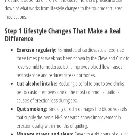
down of what works from lifestyle changes to the four most trusted
medications.
Step 1 Lifestyle Changes That Make a Real
Difference
Exercise regularly:
45 minutes of cardiovascular exercise
three times per week has been shown by the Cleveland Clinic to
reverse mild to moderate ED. It improves blood flow, raises
testosterone and reduces stress hormones.
Cut alcohol intake:
Reducing alcohol to one to two drinks
per occasion removes one of the most common situational
causes of erection loss during sex.
Quit smoking:
Smoking directly damages the blood vessels
that supply the penis. NHS research shows improvement in
erection quality within months of quitting.
Manage stress and sleep:
Seven to eight hours of quality