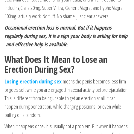
including Cialis 20mg, Super Vilitra, Generic Viagra, and Hypho Viagra
100mg actually work. No fluff. No shame. Just clear answers.
Occasional erection loss is normal. But if it happens
regularly during sex, it is a sign your body is asking for help
and effective help is available
.
What Does It Mean to Lose an
Erection During Sex?
Losing erection during sex
means the penis becomes less firm
or goes soft while you are engaged in sexual activity before ejaculation.
This is different from being unable to get an erection at all. It can
happen during penetration, while changing positions, or even while
putting on a condom.
When it happens once, it is usually not a problem. But when it happens