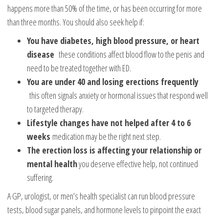
happens more than 50% of the time, or has been occurring for more
than three months. You should also seek help if:
You have diabetes, high blood pressure, or heart
disease
these conditions affect blood flow to the penis and
need to be treated together with ED.
You are under 40 and losing erections frequently
this often signals anxiety or hormonal issues that respond well
to targeted therapy.
Lifestyle changes have not helped after 4 to 6
weeks
medication may be the right next step.
The erection loss is affecting your relationship or
mental health
you deserve effective help, not continued
suffering.
A GP, urologist, or men’s health specialist can run blood pressure
tests, blood sugar panels, and hormone levels to pinpoint the exact