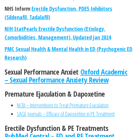
NHS Inform
Erectile Dysfunction, PDE5 Inhibitors
(Sildenafil, Tadalafil)
NIH StatPearls Erectile Dysfunction (Etiology,
Comorbidities, Management). Updated Jan 2024
PMC Sexual Health & Mental Health in ED (Psychogenic ED
Research)
Sexual Performance Anxiet
Oxford Academic
– Sexual Performance Anxiety Review
Premature Ejaculation & Dapoxetine
NCBI – Interventions to Treat Premature Ejaculation
SAGE Journals – Efficacy of Dapoxetine in PE Treatment
Erectile Dysfunction & PE Treatments
PubMed Central – ED and PE Treatment