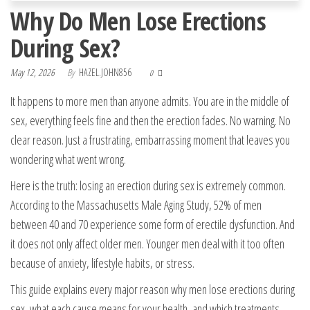
Why Do Men Lose Erections
During Sex?
May 12, 2026
By
HAZEL.JOHN856
0
It happens to more men than anyone admits. You are in the middle of
sex, everything feels fine and then the erection fades. No warning. No
clear reason. Just a frustrating, embarrassing moment that leaves you
wondering what went wrong.
Here is the truth: losing an erection during sex is extremely common.
According to the Massachusetts Male Aging Study, 52% of men
between 40 and 70 experience some form of erectile dysfunction. And
it does not only affect older men. Younger men deal with it too often
because of anxiety, lifestyle habits, or stress.
This guide explains every major reason why men lose erections during
sex, what each cause means for your health, and which treatments