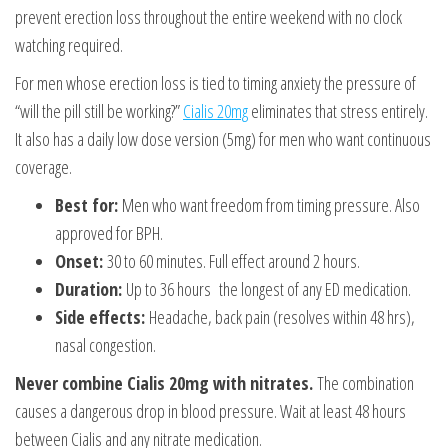
prevent erection loss throughout the entire weekend with no clock
watching required.
For men whose erection loss is tied to timing anxiety the pressure of
“will the pill still be working?”
Cialis 20mg
eliminates that stress entirely.
It also has a daily low dose version (5mg) for men who want continuous
coverage.
Best for:
Men who want freedom from timing pressure. Also
approved for BPH.
Onset:
30 to 60 minutes. Full effect around 2 hours.
Duration:
Up to 36 hours the longest of any ED medication.
Side effects:
Headache, back pain (resolves within 48 hrs),
nasal congestion.
Never combine Cialis 20mg with nitrates.
The combination
causes a dangerous drop in blood pressure. Wait at least 48 hours
between Cialis and any nitrate medication.