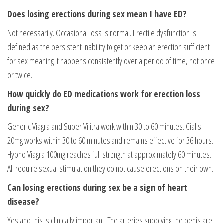
Does losing erections during sex mean I have ED?
Not necessarily. Occasional loss is normal. Erectile dysfunction is
defined as the persistent inability to get or keep an erection sufficient
for sex meaning it happens consistently over a period of time, not once
or twice.
How quickly do ED medications work for erection loss
during sex?
Generic Viagra and Super Vilitra work within 30 to 60 minutes. Cialis
20mg works within 30 to 60 minutes and remains effective for 36 hours.
Hypho Viagra 100mg reaches full strength at approximately 60 minutes.
All require sexual stimulation they do not cause erections on their own.
Can losing erections during sex be a sign of heart
disease?
Yes and this is clinically important. The arteries supplying the penis are