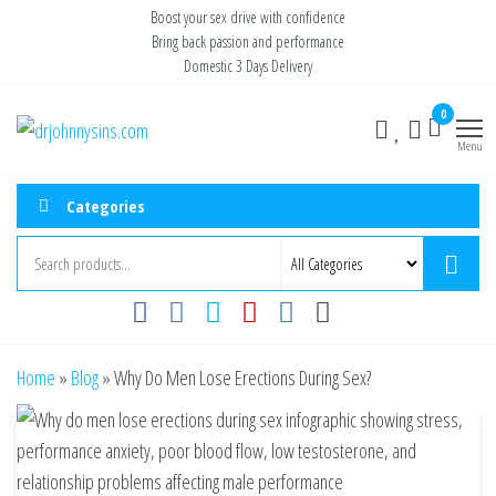
Skip
Boost your sex drive with confidence
Bring back passion and performance
to
Domestic 3 Days Delivery
the
content
0
Buy ED
Take Control
of Your
Menu
Medication
Performance
Online USA
Categories
Home
»
Blog
»
Why Do Men Lose Erections During Sex?