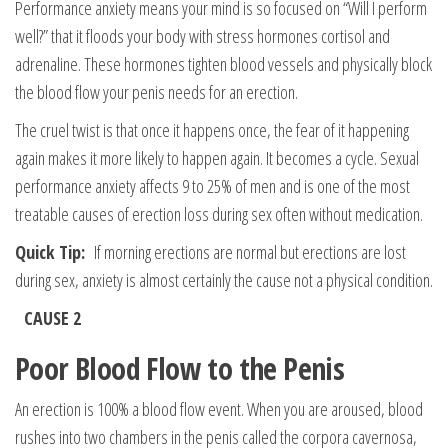
Performance anxiety means your mind is so focused on “Will I perform
well?” that it floods your body with stress hormones cortisol and
adrenaline. These hormones tighten blood vessels and physically block
the blood flow your penis needs for an erection.
The cruel twist is that once it happens once, the fear of it happening
again makes it more likely to happen again. It becomes a cycle. Sexual
performance anxiety affects 9 to 25% of men and is one of the most
treatable causes of erection loss during sex often without medication.
Quick Tip:
If morning erections are normal but erections are lost
during sex, anxiety is almost certainly the cause not a physical condition.
CAUSE 2
Poor Blood Flow to the Penis
An erection is 100% a blood flow event. When you are aroused, blood
rushes into two chambers in the penis called the corpora cavernosa,