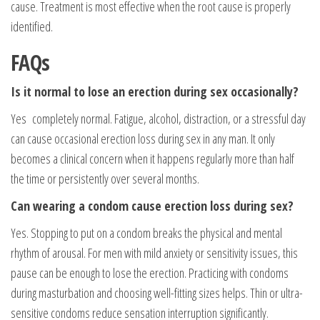
cause. Treatment is most effective when the root cause is properly
identified.
FAQs
Is it normal to lose an erection during sex occasionally?
Yes completely normal. Fatigue, alcohol, distraction, or a stressful day
can cause occasional erection loss during sex in any man. It only
becomes a clinical concern when it happens regularly more than half
the time or persistently over several months.
Can wearing a condom cause erection loss during sex?
Yes. Stopping to put on a condom breaks the physical and mental
rhythm of arousal. For men with mild anxiety or sensitivity issues, this
pause can be enough to lose the erection. Practicing with condoms
during masturbation and choosing well-fitting sizes helps. Thin or ultra-
sensitive condoms reduce sensation interruption significantly.