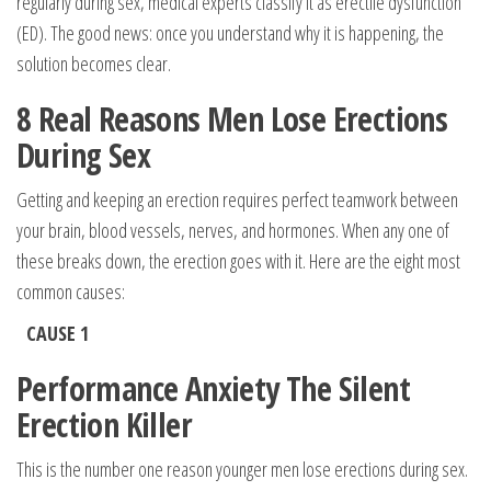
regularly during sex, medical experts classify it as erectile dysfunction
(ED). The good news: once you understand why it is happening, the
solution becomes clear.
8 Real Reasons Men Lose Erections
During Sex
Getting and keeping an erection requires perfect teamwork between
your brain, blood vessels, nerves, and hormones. When any one of
these breaks down, the erection goes with it. Here are the eight most
common causes:
CAUSE 1
Performance Anxiety The Silent
Erection Killer
This is the number one reason younger men lose erections during sex.