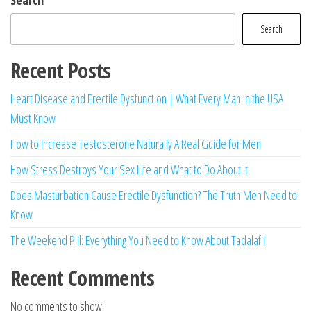
Search
Search
Recent Posts
Heart Disease and Erectile Dysfunction | What Every Man in the USA
Must Know
How to Increase Testosterone Naturally A Real Guide for Men
How Stress Destroys Your Sex Life and What to Do About It
Does Masturbation Cause Erectile Dysfunction? The Truth Men Need to
Know
The Weekend Pill: Everything You Need to Know About Tadalafil
Recent Comments
No comments to show.