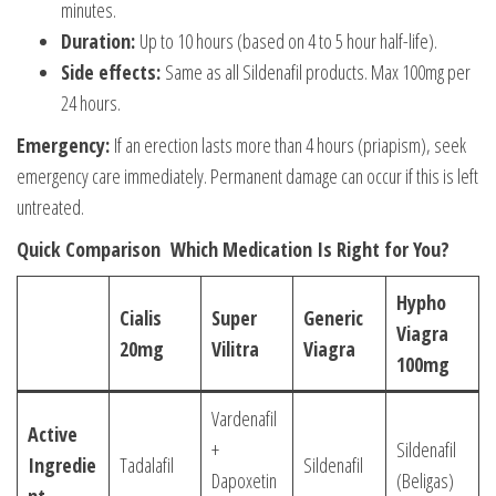
minutes.
Duration:
Up to 10 hours (based on 4 to 5 hour half-life).
Side effects:
Same as all Sildenafil products. Max 100mg per
24 hours.
Emergency:
If an erection lasts more than 4 hours (priapism), seek
emergency care immediately. Permanent damage can occur if this is left
untreated.
Quick Comparison Which Medication Is Right for You?
Hypho
Cialis
Super
Generic
Viagra
20mg
Vilitra
Viagra
100mg
Vardenafil
Active
+
Sildenafil
Ingredie
Tadalafil
Sildenafil
Dapoxetin
(Beligas)