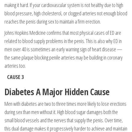
making it hard. If your cardiovascular system is not healthy due to high
blood pressure, high cholesterol, or clogged arteries not enough blood
reaches the penis during sex to maintain a firm erection.
Johns Hopkins Medicine confirms that most physical cases of ED are
related to blood supply problems in the penis. This is also why ED in
men over 40 is sometimes an early warning sign of heart disease —
the same plaque blocking penile arteries may be building in coronary
arteries too.
CAUSE 3
Diabetes A Major Hidden Cause
Men with diabetes are two to three times more likely to lose erections
during sex than men without it. High blood sugar damages both the
small blood vessels and the nerves that supply the penis. Over time,
this dual damage makes it progressively harder to achieve and maintain