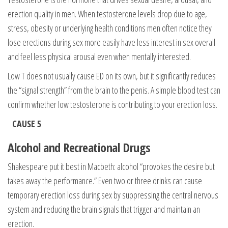
erection quality in men. When testosterone levels drop due to age,
stress, obesity or underlying health conditions men often notice they
lose erections during sex more easily have less interest in sex overall
and feel less physical arousal even when mentally interested.
Low T does not usually cause ED on its own, but it significantly reduces
the “signal strength” from the brain to the penis. A simple blood test can
confirm whether low testosterone is contributing to your erection loss.
CAUSE 5
Alcohol and Recreational Drugs
Shakespeare put it best in Macbeth: alcohol “provokes the desire but
takes away the performance.” Even two or three drinks can cause
temporary erection loss during sex by suppressing the central nervous
system and reducing the brain signals that trigger and maintain an
erection.