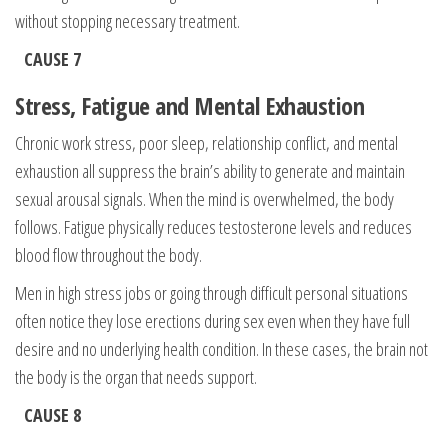
without stopping necessary treatment.
CAUSE 7
Stress, Fatigue and Mental Exhaustion
Chronic work stress, poor sleep, relationship conflict, and mental
exhaustion all suppress the brain’s ability to generate and maintain
sexual arousal signals. When the mind is overwhelmed, the body
follows. Fatigue physically reduces testosterone levels and reduces
blood flow throughout the body.
Men in high stress jobs or going through difficult personal situations
often notice they lose erections during sex even when they have full
desire and no underlying health condition. In these cases, the brain not
the body is the organ that needs support.
CAUSE 8