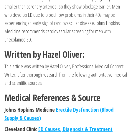
smaller than coronary arteries, so they show blockage earlier. Men
who develop ED due to blood flow problems in their 40s may be
experiencing an early sign of cardiovascular disease. Johns Hopkins
Medicine recommends cardiovascular screening for men with
unexplained ED.
Written by Hazel Oliver:
This article was written by Hazel Oliver, Professional Medical Content
Writer, after thorough research from the following authoritative medical
and scientific sources
Medical References & Source
Johns Hopkins Medicine
Erectile Dysfunction (Blood
Supply & Causes)
Cleveland Clinic
ED Causes, Diagnosis & Treatment