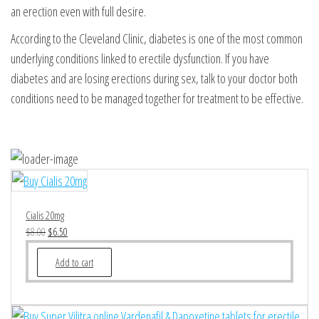
an erection even with full desire.
According to the Cleveland Clinic, diabetes is one of the most common
underlying conditions linked to erectile dysfunction. If you have
diabetes and are losing erections during sex, talk to your doctor both
conditions need to be managed together for treatment to be effective.
Cialis 20mg
Original
Current
$
8.00
$
6.50
price
price
was:
Add to cart
is:
$8.00.
$6.50.