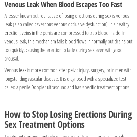
Venous Leak When Blood Escapes Too Fast
A lesser known but real cause of losing erections during sex is venous
leak (also called cavernous venous occlusive dysfunction). In a healthy
erection, veins in the penis are compressed to trap blood inside. In
venous leak, this mechanism fails blood flows in normally but drains out
too quickly, causing the erection to fade during sex even with good
arousal.
Venous leak is more common after pelvic injury, surgery, or in men with
longstanding vascular disease. It is diagnosed with a specialized test
called a penile Doppler ultrasound and has specific treatment options.
How to Stop Losing Erections During
Sex Treatment Options
Treatment depends entirely on the cause. Here is a practical break