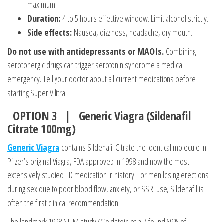
maximum.
Duration:
4 to 5 hours effective window. Limit alcohol strictly.
Side effects:
Nausea, dizziness, headache, dry mouth.
Do not use with antidepressants or MAOIs.
Combining
serotonergic drugs can trigger serotonin syndrome a medical
emergency. Tell your doctor about all current medications before
starting Super Vilitra.
OPTION 3 | Generic Viagra (Sildenafil
Citrate 100mg)
Generic Viagra
contains Sildenafil Citrate the identical molecule in
Pfizer’s original Viagra, FDA approved in 1998 and now the most
extensively studied ED medication in history. For men losing erections
during sex due to poor blood flow, anxiety, or SSRI use, Sildenafil is
often the first clinical recommendation.
The landmark 1998 NEJM study (Goldstein et al.) found 69% of