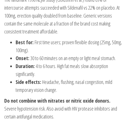
intercourse attempts succeeded with Sildenafil vs 22% on placebo. At
100mg, erection quality doubled from baseline. Generic versions
contain the same molecule at a fraction of the brand cost making
consistent treatment affordable.
Best for:
First time users; proven flexible dosing (25mg, 50mg,
100mg).
Onset:
30 to 60 minutes on an empty or light meal stomach.
Duration:
4 to 6 hours. High fat meals slow absorption
significantly.
Side effects:
Headache, flushing, nasal congestion, mild
temporary vision change.
Do not combine with nitrates or nitric oxide donors.
Severe hypotension risk. Also avoid with HIV protease inhibitors and
certain antifungal medications.