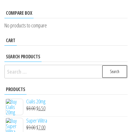
COMPARE BOX
No products to compare
CART
SEARCH PRODUCTS
Search
for:
PRODUCTS
Cialis 20mg
Original
Current
$
8.00
$
6.50
price
price
Super Vilitra
was:
is:
Original
Current
$
9.00
$
7.00