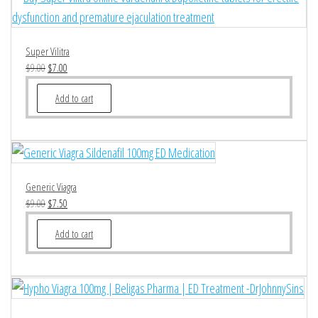
Super Vilitra
Original
Current
$
9.00
$
7.00
price
price
was:
Add to cart
is:
$9.00.
$7.00.
Generic Viagra
Original
Current
$
9.00
$
7.50
price
price
was:
Add to cart
is:
$9.00.
$7.50.