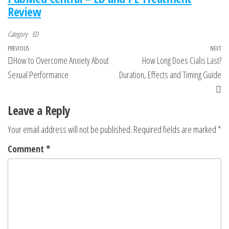
Review
Category
ED
Post
Previous
PREVIOUS
NEXT
Ne
How to Overcome Anxiety About
How Long Does Cialis Last?
navigation
Post
Po
Sexual Performance
Duration, Effects and Timing Guide
Leave a Reply
Your email address will not be published.
Required fields are marked
*
Comment
*