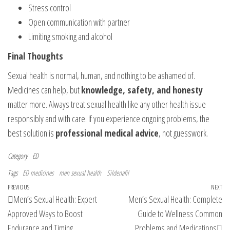
Stress control
Open communication with partner
Limiting smoking and alcohol
Final Thoughts
Sexual health is normal, human, and nothing to be ashamed of.
Medicines can help, but
knowledge, safety, and honesty
matter more. Always treat sexual health like any other health issue
responsibly and with care. If you experience ongoing problems, the
best solution is
professional medical advice
, not guesswork.
Category
ED
Tags
ED medicines
men sexual health
Sildenafil
Post
Previous
PREVIOUS
NEXT
Ne
Men’s Sexual Health: Expert
Men’s Sexual Health: Complete
navigation
Post
Po
Approved Ways to Boost
Guide to Wellness Common
Endurance and Timing
Problems and Medications