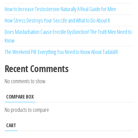
How to Increase Testosterone Naturally A Real Guide for Men
How Stress Destroys Your Sex Life and What to Do About It
Does Masturbation Cause Erectile Dysfunction? The Truth Men Need to
Know
The Weekend Pill: Everything You Need to Know About Tadalafil
Recent Comments
No comments to show.
COMPARE BOX
No products to compare
CART