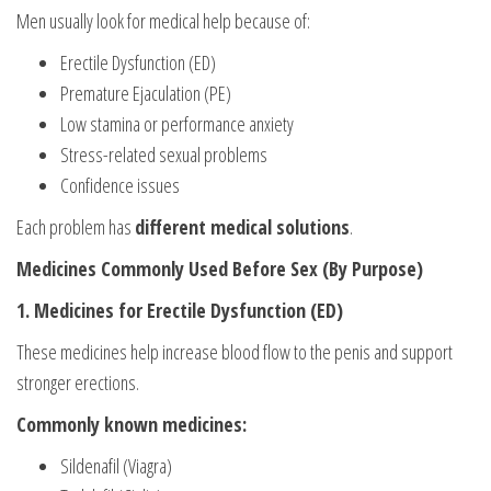
Men usually look for medical help because of:
Erectile Dysfunction (ED)
Premature Ejaculation (PE)
Low stamina or performance anxiety
Stress-related sexual problems
Confidence issues
Each problem has
different medical solutions
.
Medicines Commonly Used Before Sex (By Purpose)
1. Medicines for Erectile Dysfunction (ED)
These medicines help increase blood flow to the penis and support
stronger erections.
Commonly known medicines:
Sildenafil (Viagra)