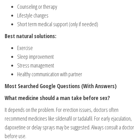
Counseling or therapy
Lifestyle changes
Short term medical support (only if needed)
Best natural solutions:
Exercise
Sleep improvement
Stress management
Healthy communication with partner
Most Searched Google Questions (With Answers)
What medicine should a man take before sex?
It depends on the problem. For erection issues, doctors often
recommend medicines like sildenafil or tadalafil. For early ejaculation,
dapoxetine or delay sprays may be suggested. Always consult a doctor
before use.