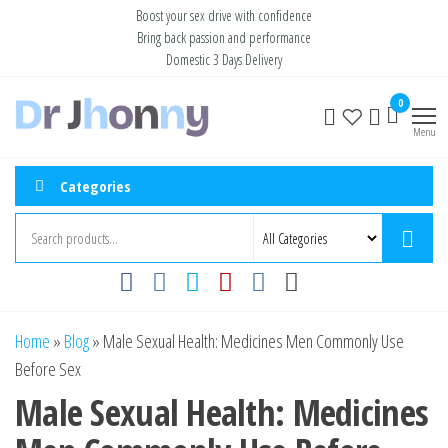
Skip
Boost your sex drive with confidence
Bring back passion and performance
to
Domestic 3 Days Delivery
the
content
Buy ED
Take Control
0
of Your
Medication
Menu
Performance
Online USA
Categories
Home
»
Blog
»
Male Sexual Health: Medicines Men Commonly Use
Before Sex
Male Sexual Health: Medicines