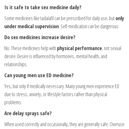
Is it safe to take sex medicine daily?
Some medicines like tadalafil can be prescribed for daily use, but
only
under medical supervision
. Self-medication can be dangerous.
Do sex medicines increase desire?
No. These medicines help with
physical performance
, not sexual
desire. Desire is influenced by hormones, mental health, and
relationships.
Can young men use ED medicine?
Yes, but only if medically necessary. Many young men experience ED
due to stress, anxiety, or lifestyle factors rather than physical
problems.
Are delay sprays safe?
When used correctly and occasionally, they are generally safe. Overuse