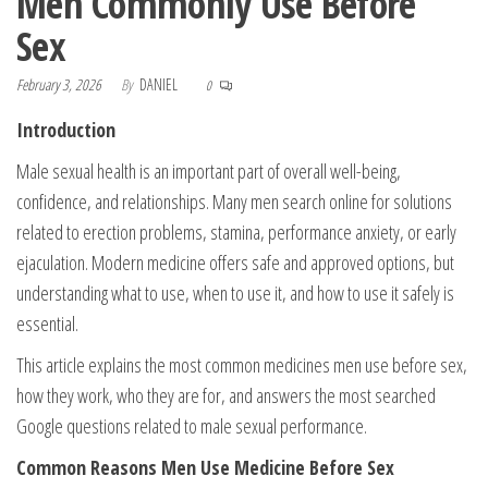
Men Commonly Use Before
Sex
February 3, 2026
By
DANIEL
0
Introduction
Male sexual health is an important part of overall well-being,
confidence, and relationships. Many men search online for solutions
related to erection problems, stamina, performance anxiety, or early
ejaculation. Modern medicine offers safe and approved options, but
understanding what to use, when to use it, and how to use it safely is
essential.
This article explains the most common medicines men use before sex,
how they work, who they are for, and answers the most searched
Google questions related to male sexual performance.
Common Reasons Men Use Medicine Before Sex