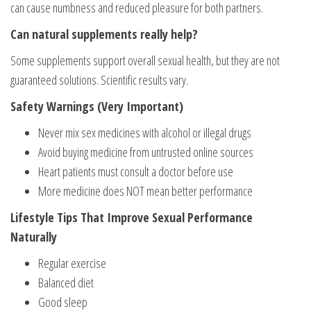
can cause numbness and reduced pleasure for both partners.
Can natural supplements really help?
Some supplements support overall sexual health, but they are not
guaranteed solutions. Scientific results vary.
Safety Warnings (Very Important)
Never mix sex medicines with alcohol or illegal drugs
Avoid buying medicine from untrusted online sources
Heart patients must consult a doctor before use
More medicine does NOT mean better performance
Lifestyle Tips That Improve Sexual Performance
Naturally
Regular exercise
Balanced diet
Good sleep