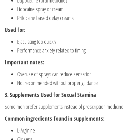
Dapoxetine (oral medicine)
Lidocaine spray or cream
Prilocaine based delay creams
Used for:
Ejaculating too quickly
Performance anxiety related to timing
Important notes:
Overuse of sprays can reduce sensation
Not recommended without proper guidance
3. Supplements Used for Sexual Stamina
Some men prefer supplements instead of prescription medicine.
Common ingredients found in supplements:
L-Arginine
Ginseng