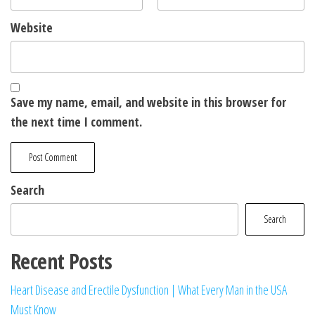
Website
Save my name, email, and website in this browser for
the next time I comment.
Search
Search
Recent Posts
Heart Disease and Erectile Dysfunction | What Every Man in the USA
Must Know