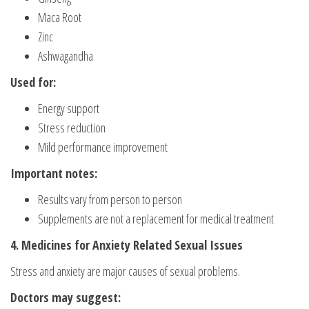
Maca Root
Zinc
Ashwagandha
Used for:
Energy support
Stress reduction
Mild performance improvement
Important notes:
Results vary from person to person
Supplements are not a replacement for medical treatment
4. Medicines for Anxiety Related Sexual Issues
Stress and anxiety are major causes of sexual problems.
Doctors may suggest: