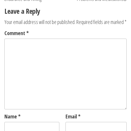
Leave a Reply
Your email address will not be published.
Required fields are marked
*
Comment
*
Name
*
Email
*