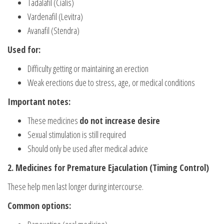
Tadalafil (Cialis)
Vardenafil (Levitra)
Avanafil (Stendra)
Used for:
Difficulty getting or maintaining an erection
Weak erections due to stress, age, or medical conditions
Important notes:
These medicines
do not increase desire
Sexual stimulation is still required
Should only be used after medical advice
2. Medicines for Premature Ejaculation (Timing Control)
These help men last longer during intercourse.
Common options: