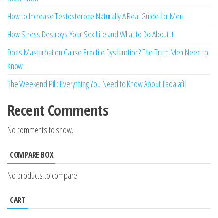
How to Increase Testosterone Naturally A Real Guide for Men
How Stress Destroys Your Sex Life and What to Do About It
Does Masturbation Cause Erectile Dysfunction? The Truth Men Need to
Know
The Weekend Pill: Everything You Need to Know About Tadalafil
Recent Comments
No comments to show.
COMPARE BOX
No products to compare
CART