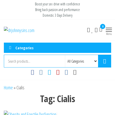
Skip
Boost your sex drive with confidence
Bring back passion and performance
to
Domestic 3 Days Delivery
the
content
0
Buy ED
Take Control
of Your
Menu
Medication
Performance
Online USA
Categories
Home
»
Cialis
Tag:
Cialis