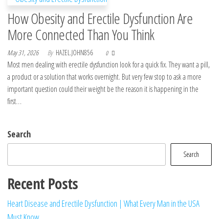
How Obesity and Erectile Dysfunction Are
More Connected Than You Think
May 31, 2026
By
HAZEL.JOHN856
0
Most men dealing with erectile dysfunction look for a quick fix. They want a pill,
a product or a solution that works overnight. But very few stop to ask a more
important question could their weight be the reason it is happening in the
first…
Search
Search
Recent Posts
Heart Disease and Erectile Dysfunction | What Every Man in the USA
Must Know