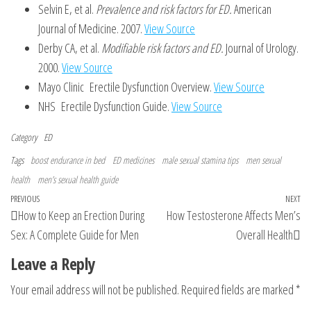
Selvin E, et al.
Prevalence and risk factors for ED.
American
Journal of Medicine. 2007.
View Source
Derby CA, et al.
Modifiable risk factors and ED.
Journal of Urology.
2000.
View Source
Mayo Clinic Erectile Dysfunction Overview.
View Source
NHS Erectile Dysfunction Guide.
View Source
Category
ED
Tags
boost endurance in bed
ED medicines
male sexual stamina tips
men sexual
health
men’s sexual health guide
Post
Previous
PREVIOUS
NEXT
Ne
How to Keep an Erection During
How Testosterone Affects Men’s
navigation
Post
Po
Sex: A Complete Guide for Men
Overall Health
Leave a Reply
Your email address will not be published.
Required fields are marked
*