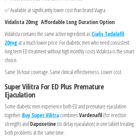
✅ Available at significantly lower cost than brand Viagra
Vidalista 20mg Affordable Long Duration Option
Vidalista contains the same active ingredient as
Cialis Tadalafil
20mg
at a much lower price. For diabetic men who need consistent
long term ED treatment without high monthly costs Vidalista is the smart
choice.
Same 36 hour coverage. Same clinical effectiveness. Lower cost.
Super Vilitra For ED Plus Premature
Ejaculation
Some diabetic men experience both ED and premature ejaculation
together.
Buy Super Vilitra
combines
Vardenafil
(for erection
strength) and
Dapoxetine
(to delay ejaculation) in one tablet treating
both problems at the same time.