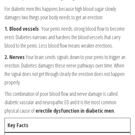
For diabetic men this happens because high blood sugar slowly
damages two things your body needs to get an erection:
1. Blood vessels
Your penis needs strong blood flow to become
erect. Diabetes narrows and hardens the blood vessels that carry
blood to the penis. Less blood flow means weaker erections.
2. Nerves
Your brain sends signals down to your penis to trigger an
erection. Diabetes damages these nerve pathways over time. When
the signal does not get through clearly the erection does not happen
properly.
This combination of poor blood flow and nerve damage is called
diabetic vascular and neuropathic ED and it is the most common
physical cause of
erectile dysfunction in diabetic men
.
Key Facts