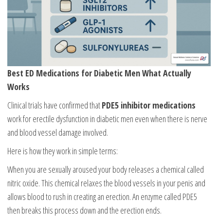
Best ED Medications for Diabetic Men What Actually
Works
Clinical trials have confirmed that
PDE5 inhibitor medications
work for erectile dysfunction in diabetic men even when there is nerve
and blood vessel damage involved.
Here is how they work in simple terms:
When you are sexually aroused your body releases a chemical called
nitric oxide. This chemical relaxes the blood vessels in your penis and
allows blood to rush in creating an erection. An enzyme called PDE5
then breaks this process down and the erection ends.