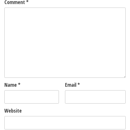
Comment
*
Name
*
Email
*
Website