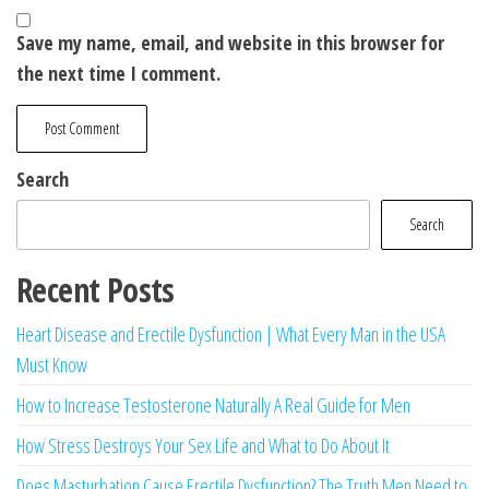
Save my name, email, and website in this browser for
the next time I comment.
Search
Search
Recent Posts
Heart Disease and Erectile Dysfunction | What Every Man in the USA
Must Know
How to Increase Testosterone Naturally A Real Guide for Men
How Stress Destroys Your Sex Life and What to Do About It
Does Masturbation Cause Erectile Dysfunction? The Truth Men Need to