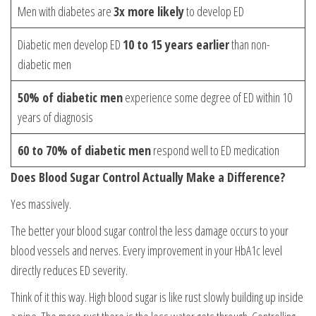
Men with diabetes are
3x more likely
to develop ED
Diabetic men develop ED
10 to 15 years earlier
than non-
diabetic men
50% of diabetic men
experience some degree of ED within 10
years of diagnosis
60 to 70% of diabetic men
respond well to ED medication
Does Blood Sugar Control Actually Make a Difference?
Yes massively.
The better your blood sugar control the less damage occurs to your
blood vessels and nerves. Every improvement in your HbA1c level
directly reduces ED severity.
Think of it this way. High blood sugar is like rust slowly building up inside