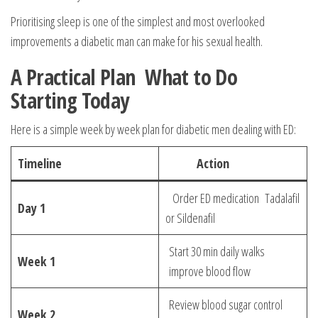
Prioritising sleep is one of the simplest and most overlooked
improvements a diabetic man can make for his sexual health.
A Practical Plan What to Do
Starting Today
Here is a simple week by week plan for diabetic men dealing with ED:
Timeline
Action
Order ED medication Tadalafil
Day 1
or Sildenafil
Start 30 min daily walks
Week 1
improve blood flow
Review blood sugar control
Week 2