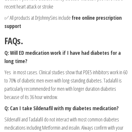
recent heart attack or stroke
✅ All products at DrJohnnySins include
free online prescription
support
FAQs.
Q: Will ED medication work if I have had diabetes for a
long time?
Yes in most cases. Clinical studies show that PDE5 inhibitors work in 60
to 70% of diabetic men even with long-standing diabetes. Tadalafil is
particularly recommended for men with longer duration diabetes
because of its 36 hour window.
Q: Can I take Sildenafil with my diabetes medication?
Sildenafil and Tadalafil do not interact with most common diabetes
medications including Metformin and insulin. Always confirm with your