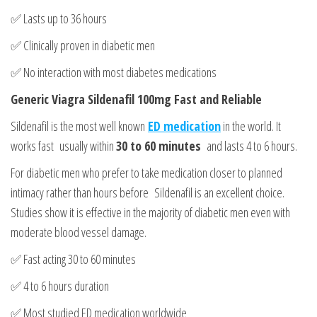
✅ Lasts up to 36 hours
✅ Clinically proven in diabetic men
✅ No interaction with most diabetes medications
Generic Viagra Sildenafil 100mg Fast and Reliable
Sildenafil is the most well known
ED medication
in the world. It
works fast usually within
30 to 60 minutes
and lasts 4 to 6 hours.
For diabetic men who prefer to take medication closer to planned
intimacy rather than hours before Sildenafil is an excellent choice.
Studies show it is effective in the majority of diabetic men even with
moderate blood vessel damage.
✅ Fast acting 30 to 60 minutes
✅ 4 to 6 hours duration
✅ Most studied ED medication worldwide