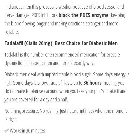
In diabetic men this process is weaker because of blood vessel and
nerve damage. PDE5 inhibitors
block the PDE5 enzyme
keeping
the blood flowing longer and making erections stronger and more
reliable.
Tadalafil (Cialis 20mg) Best Choice for Diabetic Men
Tadalafil is the number one recommended medication for erectile
dysfunction in diabetic men and here is exactly why.
Diabetic men deal with unpredictable blood sugar. Some days energy is
high. Some days it is low. Tadalafil lasts up to
36 hours
meaning you
do not have to plan sex around when you take your pill. You take it and
you are covered for a day and a half.
No timing pressure. No rushing. Just natural intimacy when the moment
is right.
✅ Works in 30 minutes