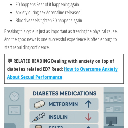
ED happens Fear of it happening again
Anxiety during sex Adrenaline released
Blood vessels tighten ED happens again
Breaking this cycle is just as important as treating the physical cause.
And the good news is one successful experience is often enough to
start rebuilding confidence.
💬 RELATED READING Dealing with anxiety on top of
diabetes related ED? Read:
How to Overcome Anxiety
About Sexual Performance