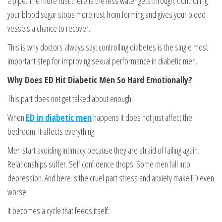
a pipe. The more rust there is the less water gets through. Controlling
your blood sugar stops more rust from forming and gives your blood
vessels a chance to recover.
This is why doctors always say: controlling diabetes is the single most
important step for improving sexual performance in diabetic men.
Why Does ED Hit Diabetic Men So Hard Emotionally?
This part does not get talked about enough.
When
ED in diabetic men
happens it does not just affect the
bedroom. It affects everything.
Men start avoiding intimacy because they are afraid of failing again.
Relationships suffer. Self confidence drops. Some men fall into
depression. And here is the cruel part stress and anxiety make ED even
worse.
It becomes a cycle that feeds itself: