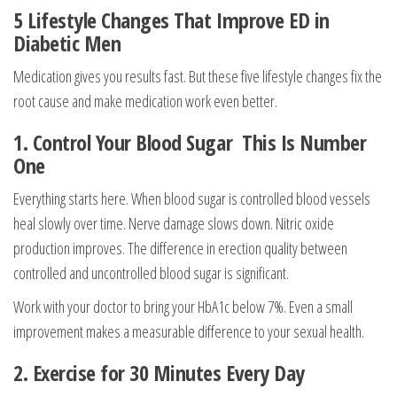
5 Lifestyle Changes That Improve ED in
Diabetic Men
Medication gives you results fast. But these five lifestyle changes fix the
root cause and make medication work even better.
1. Control Your Blood Sugar This Is Number
One
Everything starts here. When blood sugar is controlled blood vessels
heal slowly over time. Nerve damage slows down. Nitric oxide
production improves. The difference in erection quality between
controlled and uncontrolled blood sugar is significant.
Work with your doctor to bring your HbA1c below 7%. Even a small
improvement makes a measurable difference to your sexual health.
2. Exercise for 30 Minutes Every Day