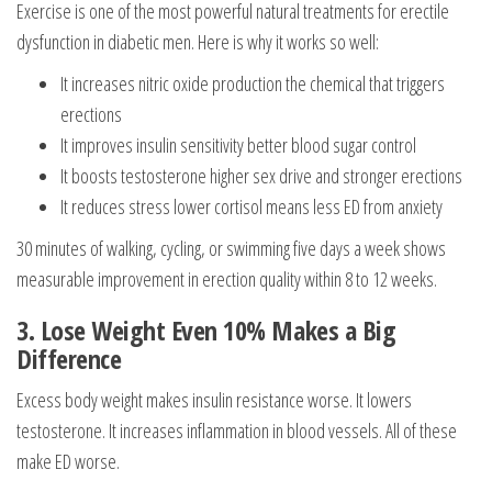
Exercise is one of the most powerful natural treatments for erectile
dysfunction in diabetic men. Here is why it works so well:
It increases nitric oxide production the chemical that triggers
erections
It improves insulin sensitivity better blood sugar control
It boosts testosterone higher sex drive and stronger erections
It reduces stress lower cortisol means less ED from anxiety
30 minutes of walking, cycling, or swimming five days a week shows
measurable improvement in erection quality within 8 to 12 weeks.
3. Lose Weight Even 10% Makes a Big
Difference
Excess body weight makes insulin resistance worse. It lowers
testosterone. It increases inflammation in blood vessels. All of these
make ED worse.