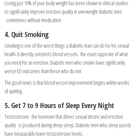
Losing just 10% of your body weight has been shown in clinical studies
to significantly improve erection quality in overweight diabetic men
sometimes without medication.
4. Quit Smoking
Smoking is one of the worst things a diabetic man can do for his sexual
health. It directly constricts blood vessels the exact opposite of what
you need for an erection. Diabetic men who smoke have significantly
worse ED outcomes than those who do not.
The good news is that blood vessel improvement begins within weeks
of quitting.
5. Get 7 to 9 Hours of Sleep Every Night
Testosterone the hormone that drives sexual desire and erection
quality is produced during deep sleep. Diabetic men who sleep poorly
have measurably lower testosterone levels.