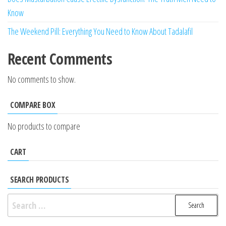
Know
The Weekend Pill: Everything You Need to Know About Tadalafil
Recent Comments
No comments to show.
COMPARE BOX
No products to compare
CART
SEARCH PRODUCTS
Search
for: