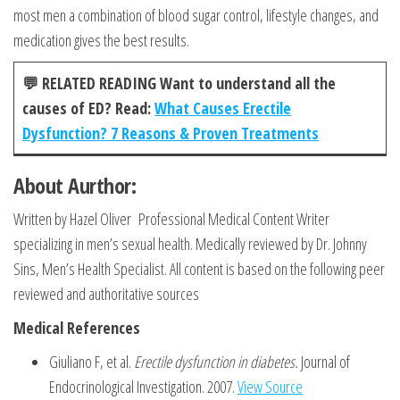
most men a combination of blood sugar control, lifestyle changes, and
medication gives the best results.
💬
RELATED READING Want to understand all the
causes of ED? Read:
What Causes Erectile
Dysfunction? 7 Reasons & Proven Treatments
About Aurthor:
Written by Hazel Oliver Professional Medical Content Writer
specializing in men’s sexual health. Medically reviewed by Dr. Johnny
Sins, Men’s Health Specialist. All content is based on the following peer
reviewed and authoritative sources
Medical References
Giuliano F, et al.
Erectile dysfunction in diabetes.
Journal of
Endocrinological Investigation. 2007.
View Source