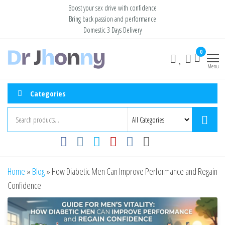
Skip
Boost your sex drive with confidence
Bring back passion and performance
to
Domestic 3 Days Delivery
the
content
Buy ED
Take Control
0
of Your
Medication
Menu
Performance
Online USA
Categories
Home
»
Blog
»
How Diabetic Men Can Improve Performance and Regain
Confidence