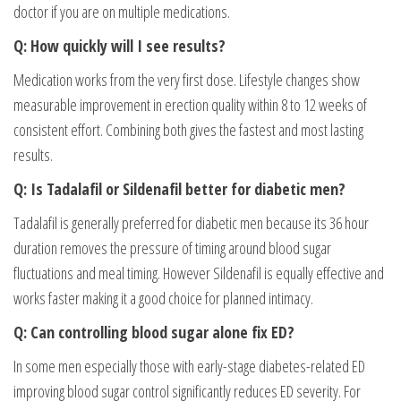
doctor if you are on multiple medications.
Q: How quickly will I see results?
Medication works from the very first dose. Lifestyle changes show
measurable improvement in erection quality within 8 to 12 weeks of
consistent effort. Combining both gives the fastest and most lasting
results.
Q: Is Tadalafil or Sildenafil better for diabetic men?
Tadalafil is generally preferred for diabetic men because its 36 hour
duration removes the pressure of timing around blood sugar
fluctuations and meal timing. However Sildenafil is equally effective and
works faster making it a good choice for planned intimacy.
Q: Can controlling blood sugar alone fix ED?
In some men especially those with early-stage diabetes-related ED
improving blood sugar control significantly reduces ED severity. For