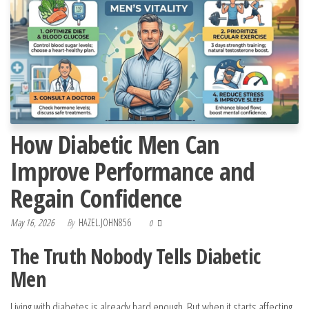
How Diabetic Men Can
Improve Performance and
Regain Confidence
May 16, 2026
By
HAZEL.JOHN856
0
The Truth Nobody Tells Diabetic
Men
Living with diabetes is already hard enough. But when it starts affecting