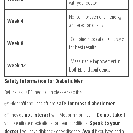
with your doctor
Notice improvement in energy
Week 4
and erection quality
Combine medication + lifestyle
Week 8
for best results
Measurable improvement in
Week 12
both ED and confidence
Safety Information for Diabetic Men
Before taking ED medication please read this:
✅ Sildenafil and Tadalafil are
safe for most diabetic men
✅ They do
not interact
with Metformin or insulin
Do not take
if
you use nitrate medications for heart conditions
Speak to your
doctor
if you have diabetic kidney disease
Avoid
if you have had a