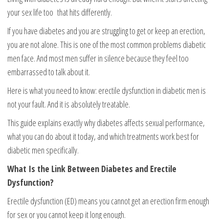
your sex life too that hits differently.
If you have diabetes and you are struggling to get or keep an erection,
you are not alone. This is one of the most common problems diabetic
men face. And most men suffer in silence because they feel too
embarrassed to talk about it.
Here is what you need to know: erectile dysfunction in diabetic men is
not your fault. And it is absolutely treatable.
This guide explains exactly why diabetes affects sexual performance,
what you can do about it today, and which treatments work best for
diabetic men specifically.
What Is the Link Between Diabetes and Erectile
Dysfunction?
Erectile dysfunction (ED) means you cannot get an erection firm enough
for sex or you cannot keep it long enough.